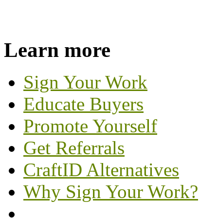
Learn more
Sign Your Work
Educate Buyers
Promote Yourself
Get Referrals
CraftID Alternatives
Why Sign Your Work?