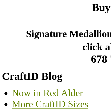
Buy
Signature Medallio
click 
678
CraftID Blog
Now in Red Alder
More CraftID Sizes