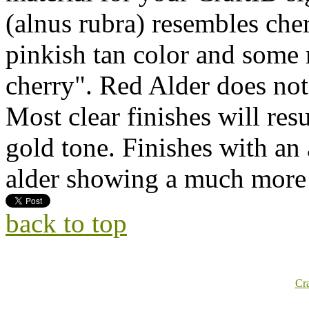
(alnus rubra) resembles cher
pinkish tan color and some r
cherry". Red Alder does not
Most clear finishes will resu
gold tone. Finishes with an
alder showing a much more 
back to top
Cr