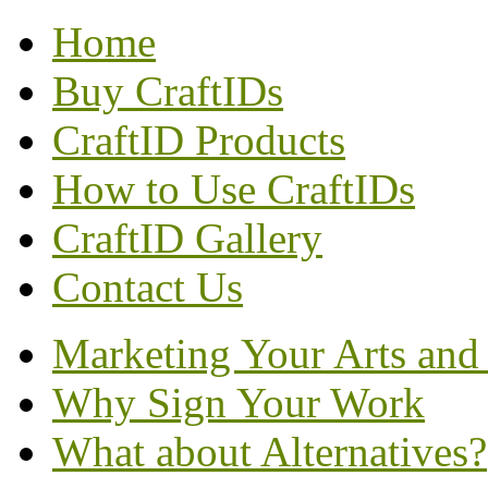
Home
Buy CraftIDs
CraftID Products
How to Use CraftIDs
CraftID Gallery
Contact Us
Marketing Your Arts and 
Why Sign Your Work
What about Alternatives?