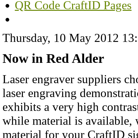
QR Code CraftID Pages
Thursday, 10 May 2012 13
Now in Red Alder
Laser engraver suppliers ch
laser engraving demonstrat
exhibits a very high contra
while material is available, 
material for your CraftID s