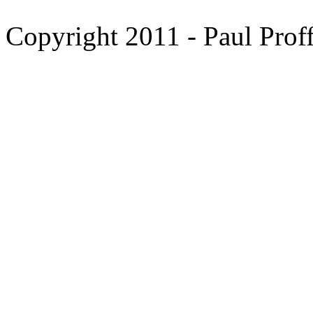
Copyright 2011 - Paul Proff