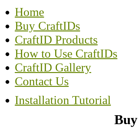
Home
Buy CraftIDs
CraftID Products
How to Use CraftIDs
CraftID Gallery
Contact Us
Installation Tutorial
Buy