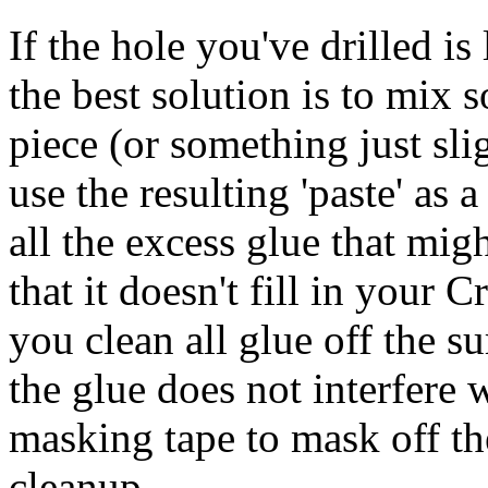
If the hole you've drilled i
the best solution is to mix
piece (or something just sli
use the resulting 'paste' as a
all the excess glue that mig
that it doesn't fill in your
you clean all glue off the s
the glue does not interfere 
masking tape to mask off the
cleanup.