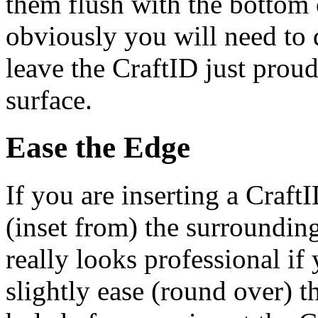
them flush with the bottom 
obviously you will need to 
leave the CraftID just prou
surface.
Ease the Edge
If you are inserting a CraftI
(inset from) the surrounding
really looks professional if
slightly ease (round over) t