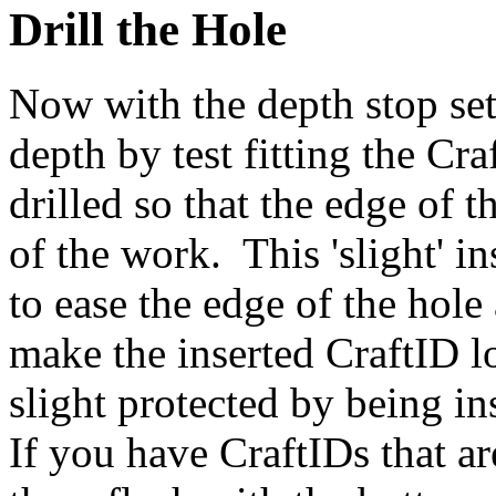
Drill the Hole
Now with the depth stop set
depth by test fitting the Cr
drilled so that the edge of 
of the work. This 'slight' in
to ease the edge of the hole
make the inserted CraftID lo
slight protected by being in
If you have CraftIDs that ar