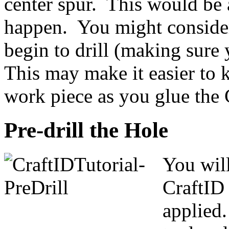
center spur. This would be 
happen. You might consider
begin to drill (making sure 
This may make it easier to 
work piece as you glue the 
Pre-drill the Hole
You will
CraftID 
applied