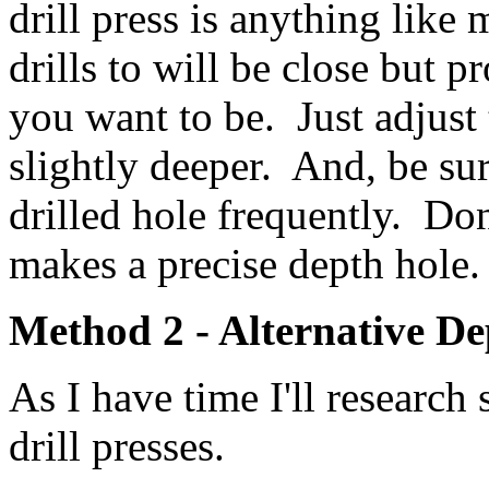
drill press is anything like 
drills to will be close but p
you want to be. Just adjust
slightly deeper. And, be sur
drilled hole frequently. Don
makes a precise depth hole.
Method 2 - Alternative De
As I have time I'll researc
drill presses.