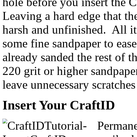
hole before you insert the C
Leaving a hard edge that th
harsh and unfinished. All it
some fine sandpaper to ease
already sanded the rest of t
220 grit or higher sandpape
leave unnecessary scratches
Insert Your CraftID
Permanen