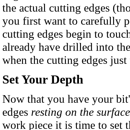
the actual cutting edges (tho
you first want to carefully p
cutting edges begin to touc
already have drilled into t
when the cutting edges just
Set Your Depth
Now that you have your bit'
edges
resting on the surface
work piece it is time to set 