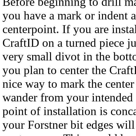
Before beginning to drill m
you have a mark or indent a
centerpoint. If you are insta
CraftID on a turned piece ju
very small divot in the bott
you plan to center the Craf
nice way to mark the center s
wander from your intended c
point of installation is conc
your Forstner bit edges will