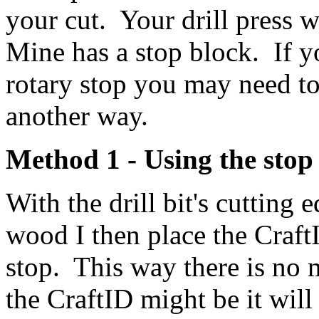
your cut. Your drill press w
Mine has a stop block. If y
rotary stop you may need to
another way.
Method 1 - Using the stop
With the drill bit's cutting 
wood I then place the Craft
stop. This way there is no
the CraftID might be it will