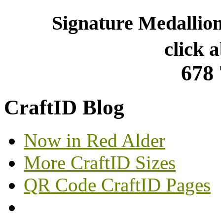
Signature Medallio
click 
678
CraftID Blog
Now in Red Alder
More CraftID Sizes
QR Code CraftID Pages