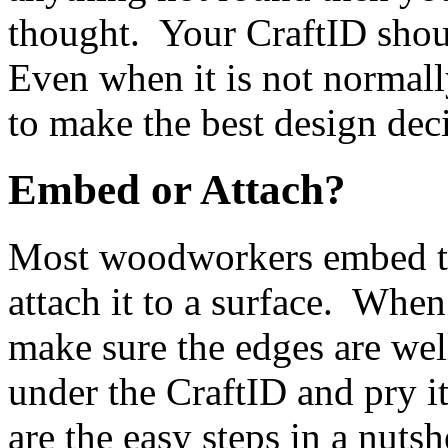
thought. Your CraftID shoul
Even when it is not normally 
to make the best design dec
Embed or Attach?
Most woodworkers embed the
attach it to a surface. When
make sure the edges are wel
under the CraftID and pry i
are the easy steps in a nutsh