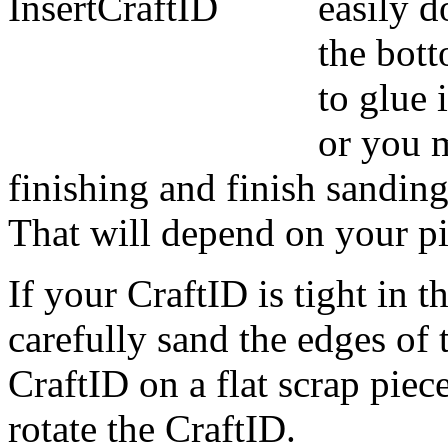
easily d
the bot
to glue 
or you m
finishing and finish sanding
That will depend on your pi
If your CraftID is tight in t
carefully sand the edges of 
CraftID on a flat scrap piec
rotate the CraftID.