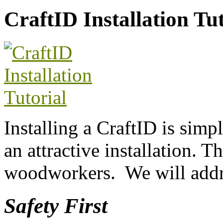
CraftID Installation Tut
Installing a CraftID is simp
an attractive installation. Th
woodworkers. We will addre
Safety First