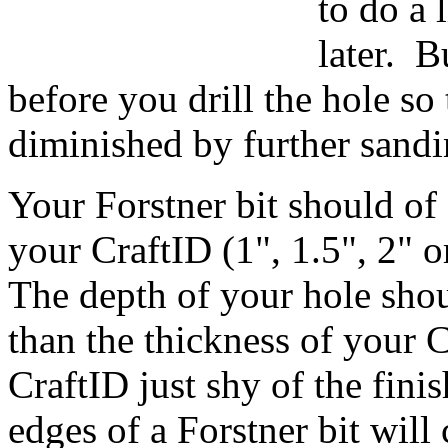
to do a 
later. B
before you drill the hole so 
diminished by further sandi
Your Forstner bit should of
your CraftID (1", 1.5", 2" 
The depth of your hole shoul
than the thickness of your C
CraftID just shy of the fini
edges of a Forstner bit wil