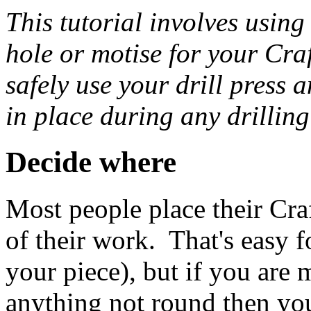
This tutorial involves using 
hole or motise for your Cr
safely use your drill press 
in place during any drilling
Decide where
Most people place their Cra
of their work. That's easy 
your piece), but if you are
anything not round then yo