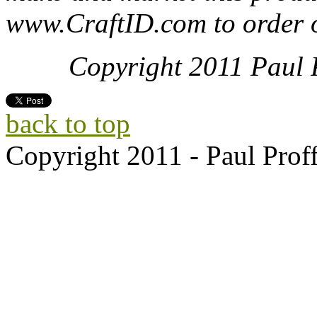
www.CraftID.com to order o
Copyright 2011 Paul Pr
back to top
Copyright 2011 - Paul Proff