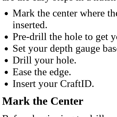
Mark the center where th
inserted.
Pre-drill the hole to get 
Set your depth gauge bas
Drill your hole.
Ease the edge.
Insert your CraftID.
Mark the Center