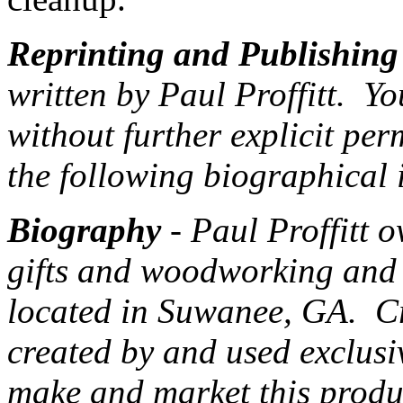
Reprinting and Publishing
written by Paul Proffitt. Yo
without further explicit per
the following biographical 
Biography
- Paul Proffitt 
gifts and woodworking and
located in Suwanee, GA. Cr
created by and used exclus
make and market this produc